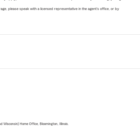
ge, please speak with a licensed representative in the agent's office, or by
 Wisconsin) Home Office, Bloomington, Illinois.