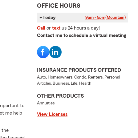
OFFICE HOURS
Today
9am - 5pm
(Mountain)
Call
or
text
us 24 hours a day!
Contact me to schedule a virtual meeting
INSURANCE PRODUCTS OFFERED
Auto, Homeowners, Condo, Renters, Personal
Articles, Business, Life, Health
OTHER PRODUCTS
Annuities
important to
Let me help
View Licenses
m the
he financial