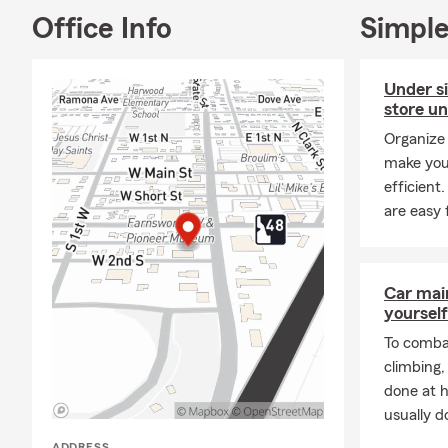
Office Info
Simple
A: Getting c
working with 
history, and
Under s
for coverage?
store un
Q: How fast 
Organize 
make you
A: In many c
efficient
help you get
are easy 
Rigby, ID, re
Q: What are 
A: Leased car
Car mai
leasing comp
yourself
community.
To combat
Q: Is homeow
climbing
A: Whether h
done at 
state. If you
usually do
many people 
ADDRESS