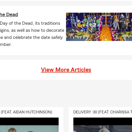
t. Serving Rigby and the surrounding area, Darin can help answer
the Dead
 you explain renters insurance?
Day of the Dead, its traditions
nsurance is coverage that helps protect your personal belongings 
rigins, as well as how to decorate
bility protection while renting a home or apartment. Have question
 and celebrate the date safely
lk you through your options.
ember.
fe insurance?
ance is a way to help take care of the people you love financially. I
View More Articles
ur beneficiaries to help cover things like everyday expenses, debt
ding on the coverage you choose. Darin works with Rigby resident
 fits.
0 (FEAT. AIDAN HUTCHINSON)