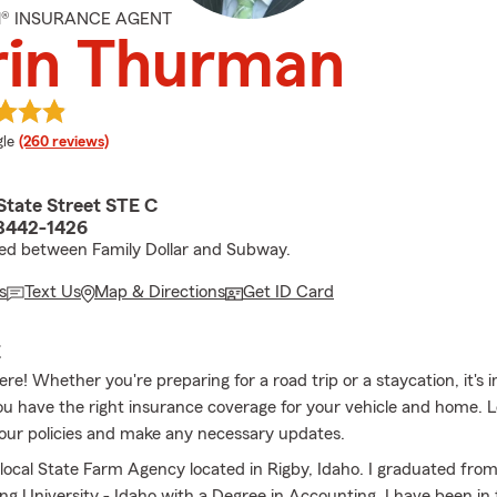
M® INSURANCE AGENT
rin Thurman
e rating
le
(260 reviews)
State Street STE C
83442-1426
ed between Family Dollar and Subway.
s
Text Us
Map & Directions
Get ID Card
E
e! Whether you're preparing for a road trip or a staycation, it's 
u have the right insurance coverage for your vehicle and home. 
our policies and make any necessary updates.
local State Farm Agency located in Rigby, Idaho. I graduated fro
g University - Idaho with a Degree in Accounting. I have been in t