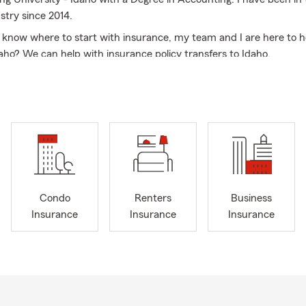
stry since 2014.
t know where to start with insurance, my team and I are here to h
aho? We can help with insurance policy transfers to Idaho.
anged over the last couple of years and our mission is to ensure y
d covered properly by having the right Automobile Insurance, 
enters Insurance, Condo Insurance, Small Business Insurance, Lif
ke Insurance for you and your family and know why you have th
oves our Rigby community and supporting local small businesses.
nds, my wife, kids and I enjoy being outdoors, camping, riding re
ting, and surfing.
Condo
Renters
Business
 business owner who is looking for quotes on commercial insurance 
Insurance
Insurance
Insurance
. We cover all types of businesses and small businesses including 
mail or stop by our office. My team and I would love to connect wi
 most important to you.
sked Questions (FAQ):
I compare auto insurance quotes?