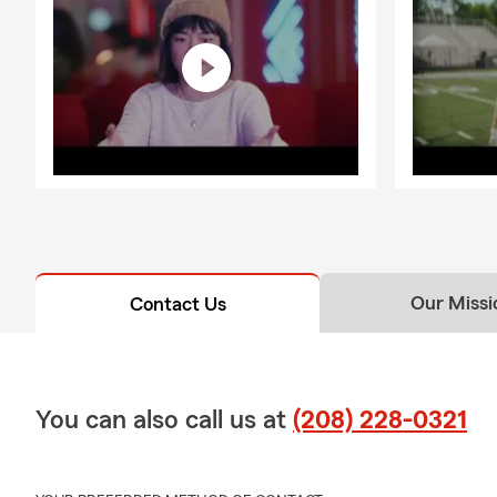
Our Missi
Contact Us
You can also call us at
(208) 228-0321