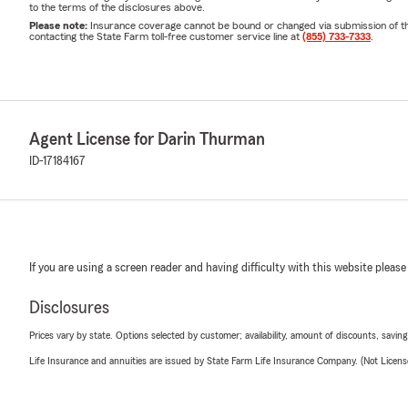
to the terms of the disclosures above.
Please note:
Insurance coverage cannot be bound or changed via submission of this 
contacting the State Farm toll-free customer service line at
(855) 733-7333
.
Agent License for Darin Thurman
ID-17184167
If you are using a screen reader and having difficulty with this website please
Disclosures
Prices vary by state. Options selected by customer; availability, amount of discounts, savings
Life Insurance and annuities are issued by State Farm Life Insurance Company. (Not Licen