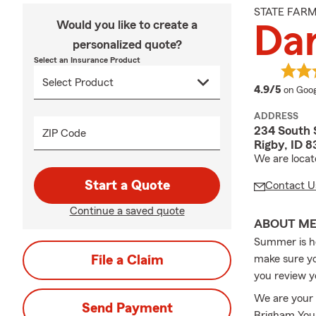
STATE FAR
Would you like to create a
Da
personalized quote?
Select an Insurance Product
averag
4.9/5
on Goog
ADDRESS
234 South 
ZIP Code
Rigby, ID 
We are locat
Start a Quote
Contact U
Continue a saved quote
ABOUT M
Summer is her
File a Claim
make sure yo
you review y
We are your 
Send Payment
Brigham Youn