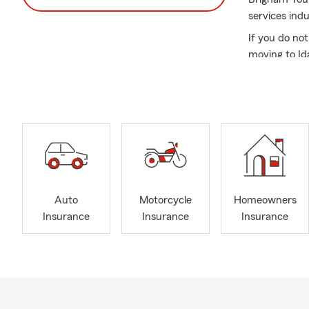
services indu
If you do no
moving to Id
A lot has ch
protected an
Insurance, R
and Earthqua
Our family l
On the weeke
vehicles, boa
Auto
Motorcycle
Homeowners
If you are a
Insurance
Insurance
Insurance
can help you
Call, text, e
learn what’s
Frequently A
Q: How can 