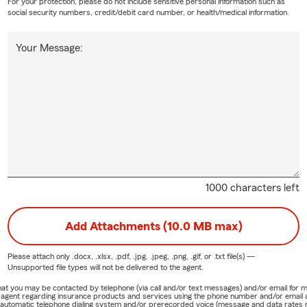
For your protection, please do not include sensitive personal information such as
social security numbers, credit/debit card number, or health/medical information.
Your Message:
1000 characters left
Add Attachments (10.0 MB max)
Please attach only
.docx, .xlsx, .pdf, .jpg, .jpeg, .png, .gif, or .txt
file(s) —
Unsupported file types will not be delivered to the agent.
e that you may be contacted by telephone (via call and/or text messages) and/or email f
rm agent regarding insurance products and services using the phone number and/or email 
 automatic telephone dialing system and/or prerecorded voice (message and data rates ma