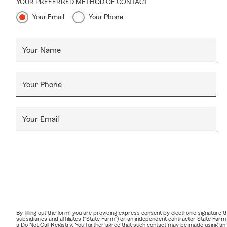
YOUR PREFERRED METHOD OF CONTACT
Your Email
Your Phone
Your Name
Your Phone
Your Email
By filling out the form, you are providing express consent by electronic signatur
subsidiaries and affiliates ("State Farm") or an independent contractor State Fa
a Do Not Call Registry. You further agree that such contact may be made using an