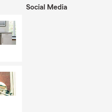
Social Media
e, or by
le, driving
Skip to end of Facebook feed
eeds. Looking
Skip to beginning of Facebook feed
rd. We can
d coverage in
, and the
the Rigby
 may vary by
ot required,
ng that