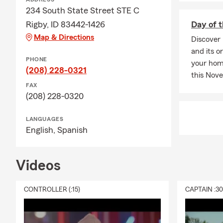
comes with i
234 South State Street STE C
questions.
Rigby, ID 83442-1426
Day of 
Q: How would
Map & Directions
Discover 
A: Renters i
and its o
PHONE
personal lia
your home
(208) 228-0321
Rigby can wa
this Nov
FAX
Q: What is li
(208) 228-0320
A: Life insur
support to yo
LANGUAGES
English,
Spanish
needs, depen
coverage that
Videos
CONTROLLER (:15)
CAPTAIN :3