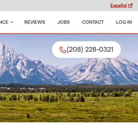
Español
NCE
REVIEWS
JOBS
CONTACT
LOG IN
(208) 228-0321