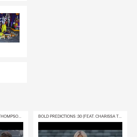
 your
and provides
s? Darin in
t can provide
s, or future
s to find
DELIVERY :30 (FEAT. CHARISSA THOMPSON & RYAN FITZPATRICK)
BOLD PREDICTIONS :30 (FEAT. CHARISSA THOMPSON)