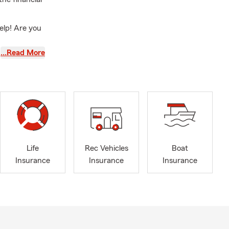
elp! Are you
…Read More
ou are
Homeowners
e Insurance,
e coverage.
creational
Life
Rec Vehicles
Boat
policies, we
Insurance
Insurance
Insurance
contractors.
th you to