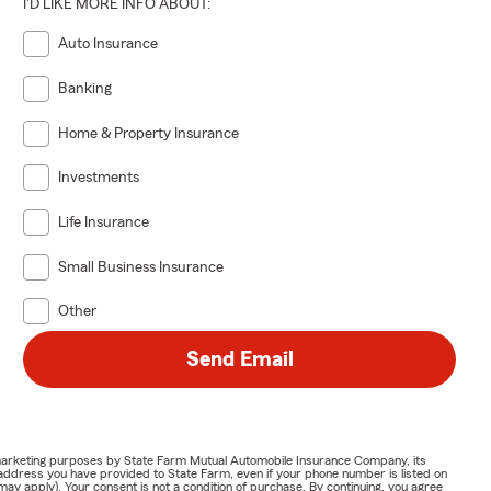
I'D LIKE MORE INFO ABOUT:
Auto Insurance
Banking
Home & Property Insurance
Investments
Life Insurance
Small Business Insurance
Other
Send Email
or marketing purposes by State Farm Mutual Automobile Insurance Company, its
address you have provided to State Farm, even if your phone number is listed on
y apply). Your consent is not a condition of purchase. By continuing, you agree