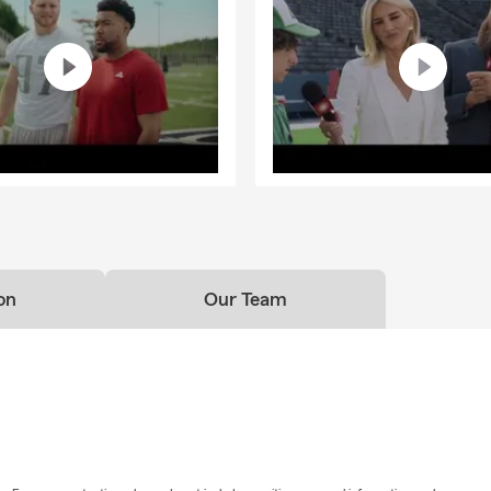
on
Our Team