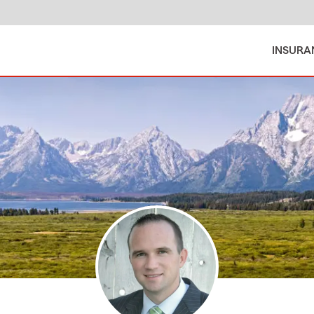
INSURA