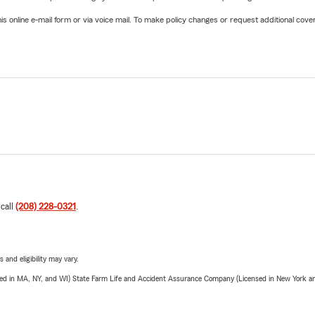
online e-mail form or via voice mail. To make policy changes or request additional covera
 call
(208) 228-0321
.
 and eligibility may vary.
sed in MA, NY, and WI) State Farm Life and Accident Assurance Company (Licensed in New York and